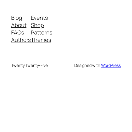
Blog
Events
About
Shop
FAQs
Patterns
Authors
Themes
Twenty Twenty-Five
Designed with
WordPress