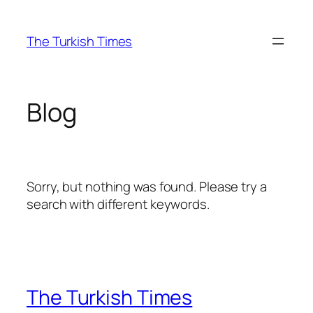
Skip
to
The Turkish Times
content
Blog
Sorry, but nothing was found. Please try a
search with different keywords.
The Turkish Times